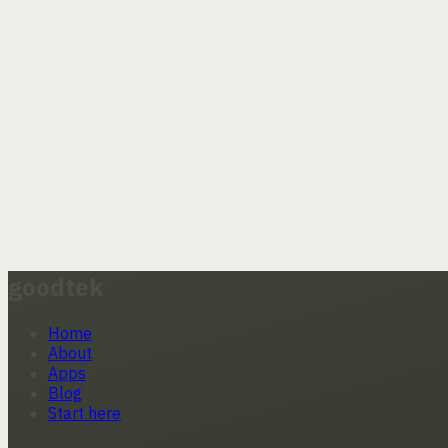
goodtek
Home
About
Apps
Blog
Start here