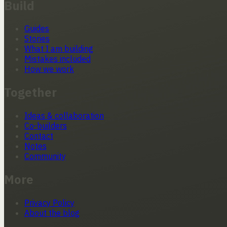
Build
Guides
Stories
What I am building
Mistakes included
How we work
Together
Ideas & collaboration
Co-builders
Contact
Notes
Community
More
Privacy Policy
About the blog