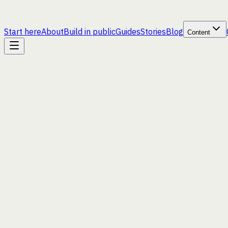
Start here
About
Build in public
Guides
Stories
Blog
Content