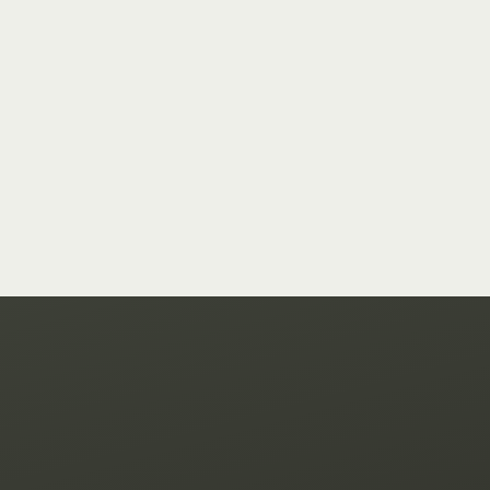
hello@goodtek.xyz