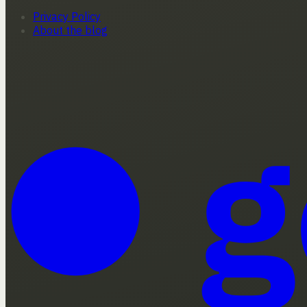
Privacy Policy
About the blog