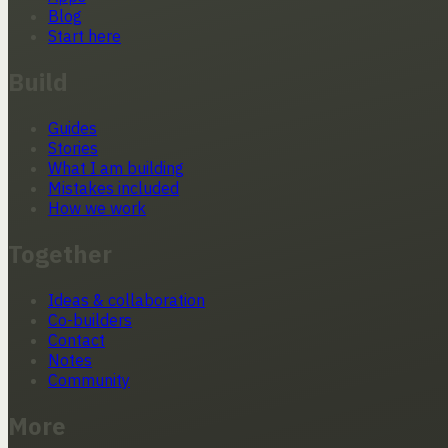
Blog
Start here
Build
Guides
Stories
What I am building
Mistakes included
How we work
Together
Ideas & collaboration
Co-builders
Contact
Notes
Community
More