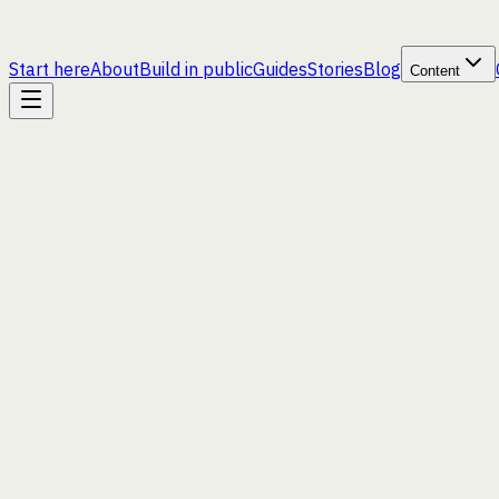
Start here
About
Build in public
Guides
Stories
Blog
Content
hello@goodtek.xyz