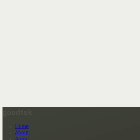
goodtek
Home
About
Apps